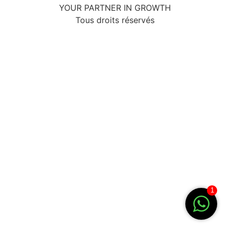
YOUR PARTNER IN GROWTH
Tous droits réservés
1