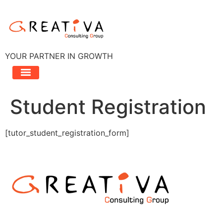
Aller
au
contenu
YOUR PARTNER IN GROWTH
Student Registration
[tutor_student_registration_form]